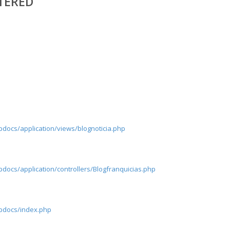
TERED
pdocs/application/views/blognoticia.php
docs/application/controllers/Blogfranquicias.php
tpdocs/index.php