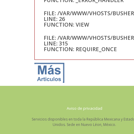
FILE: /VAR/WWW/VHOSTS/BUSHE
LINE: 26
FUNCTION: VIEW
FILE: /VAR/WWW/VHOSTS/BUSHE
LINE: 315
FUNCTION: REQUIRE_ONCE
Aviso de privacidad
Servicios disponibles en toda la República Mexicana y Estad
Unidos. Sede en Nuevo Léon, México.