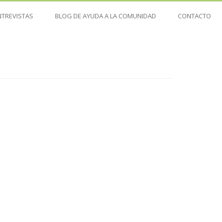
NTREVISTAS
BLOG DE AYUDA A LA COMUNIDAD
CONTACTO