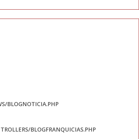
WS/BLOGNOTICIA.PHP
TROLLERS/BLOGFRANQUICIAS.PHP