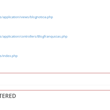
s/application/views/blognoticia.php
/application/controllers/Blogfranquicias.php
cs/index.php
TERED