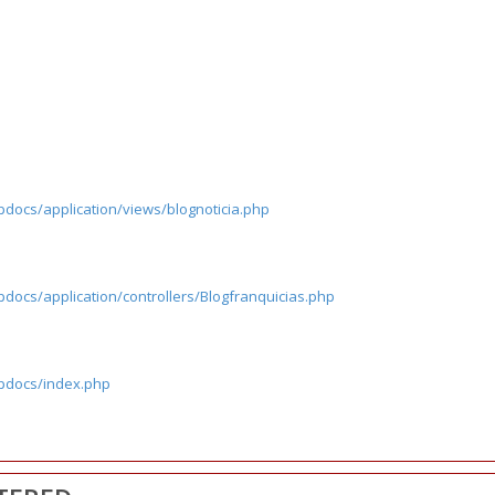
pdocs/application/views/blognoticia.php
docs/application/controllers/Blogfranquicias.php
tpdocs/index.php