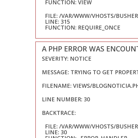
FUNCTION: VIEW
FILE: /VAR/WWW/VHOSTS/BUSHE
LINE: 315
FUNCTION: REQUIRE_ONCE
A PHP ERROR WAS ENCOUN
SEVERITY: NOTICE
MESSAGE: TRYING TO GET PROPER
FILENAME: VIEWS/BLOGNOTICIA.P
LINE NUMBER: 30
BACKTRACE:
FILE: /VAR/WWW/VHOSTS/BUSHE
LINE: 30
FUNCTION: _ERROR_HANDLER