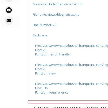
Message: Undefined variable: not
Filename: views/blognoticia.php
Line Number: 29
Backtrace:
File: /var/www/vhosts/busherfranquicias.com/htt
Line: 29
Function: _error_handler
File: /var/www/vhosts/busherfranquicias.com/http
Line: 26
Function: view
File: /var/www/vhosts/busherfranquicias.com/ht
Line: 315
Function: require_once