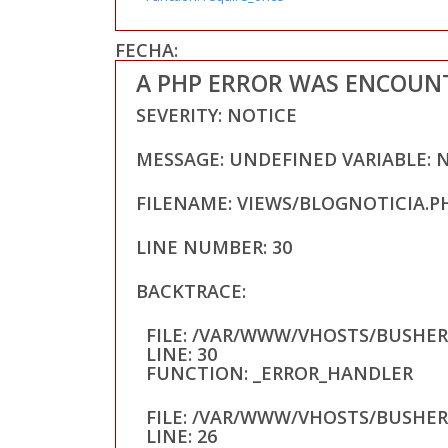
FECHA:
A PHP ERROR WAS ENCOUN
SEVERITY: NOTICE
MESSAGE: UNDEFINED VARIABLE: 
FILENAME: VIEWS/BLOGNOTICIA.P
LINE NUMBER: 30
BACKTRACE:
FILE: /VAR/WWW/VHOSTS/BUSHE
LINE: 30
FUNCTION: _ERROR_HANDLER
FILE: /VAR/WWW/VHOSTS/BUSHE
LINE: 26