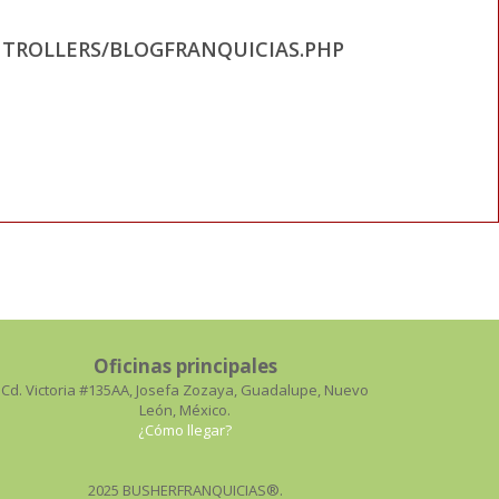
TROLLERS/BLOGFRANQUICIAS.PHP
Oficinas principales
Cd. Victoria #135AA, Josefa Zozaya, Guadalupe, Nuevo
León, México.
¿Cómo llegar?
2025 BUSHERFRANQUICIAS®.