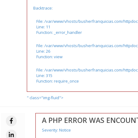
Backtrace:
File: /var/www/vhosts/busherfranquicias.com/httpdoc
Line: 11
Function: _error_handler
File: /var/www/vhosts/busherfranquicias.com/httpdocs
Line: 26
Function: view
File: /var/www/vhosts/busherfranquicias.com/httpdo
Line: 315
Function: require_once
" class="img-fluid">
A PHP ERROR WAS ENCOUN
Severity: Notice