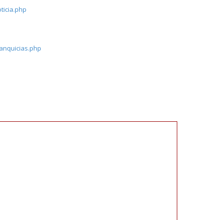
ticia.php
ranquicias.php