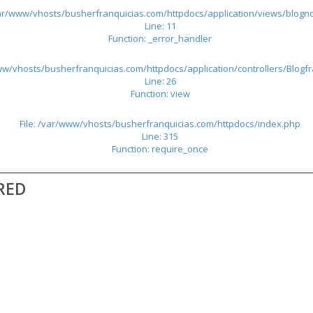
/var/www/vhosts/busherfranquicias.com/httpdocs/application/views/blogno
Line: 11
Function: _error_handler
www/vhosts/busherfranquicias.com/httpdocs/application/controllers/Blogf
Line: 26
Function: view
File: /var/www/vhosts/busherfranquicias.com/httpdocs/index.php
Line: 315
Function: require_once
RED