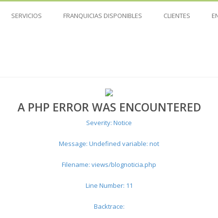
SERVICIOS
FRANQUICIAS DISPONIBLES
CLIENTES
E
A PHP ERROR WAS ENCOUNTERED
Severity: Notice
Message: Undefined variable: not
Filename: views/blognoticia.php
Line Number: 11
Backtrace: