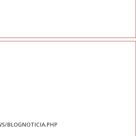
WS/BLOGNOTICIA.PHP