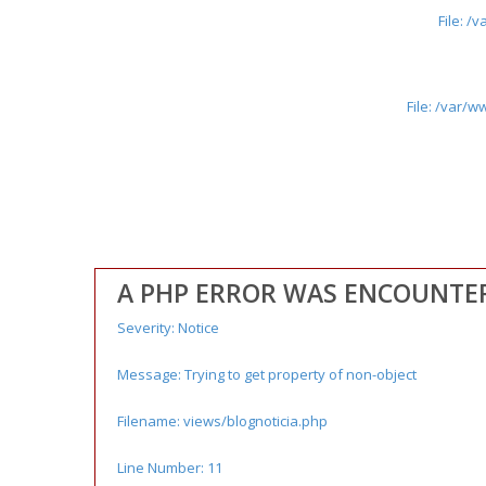
File: 
File: /var/
A PHP ERROR WAS ENCOUNTE
Severity: Notice
Message: Trying to get property of non-object
Filename: views/blognoticia.php
Line Number: 11