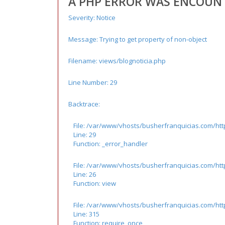
A PHP ERROR WAS ENCOUN
Severity: Notice
Message: Trying to get property of non-object
Filename: views/blognoticia.php
Line Number: 29
Backtrace:
File: /var/www/vhosts/busherfranquicias.com/htt
Line: 29
Function: _error_handler
File: /var/www/vhosts/busherfranquicias.com/http
Line: 26
Function: view
File: /var/www/vhosts/busherfranquicias.com/ht
Line: 315
Function: require_once