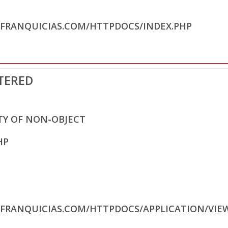
RFRANQUICIAS.COM/HTTPDOCS/INDEX.PHP
TERED
TY OF NON-OBJECT
HP
RFRANQUICIAS.COM/HTTPDOCS/APPLICATION/VIE