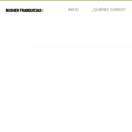
INICIO
¿QUIÉNES SOMOS?