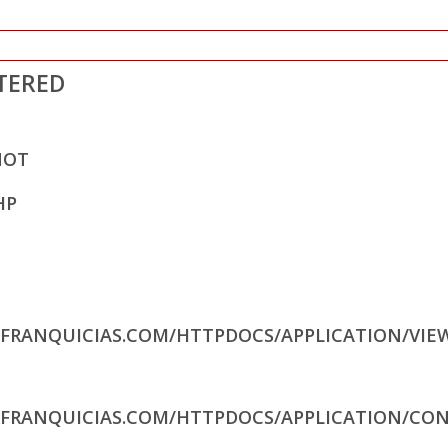
TERED
NOT
HP
RFRANQUICIAS.COM/HTTPDOCS/APPLICATION/VIE
RFRANQUICIAS.COM/HTTPDOCS/APPLICATION/CON