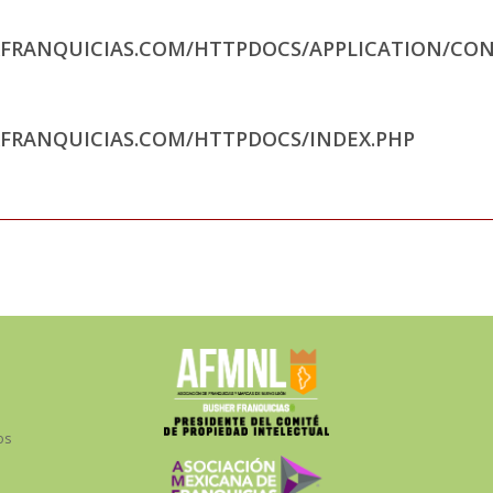
RFRANQUICIAS.COM/HTTPDOCS/APPLICATION/CON
RFRANQUICIAS.COM/HTTPDOCS/INDEX.PHP
os